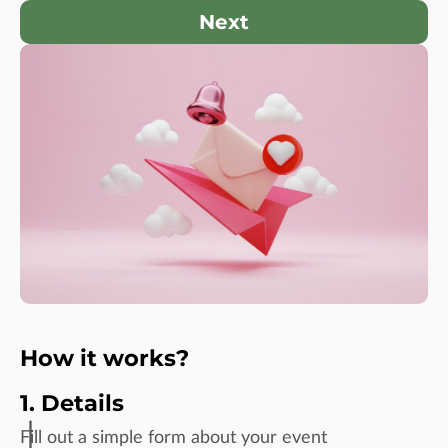
Next
How it works?
1. Details
Fill out a simple form about your event