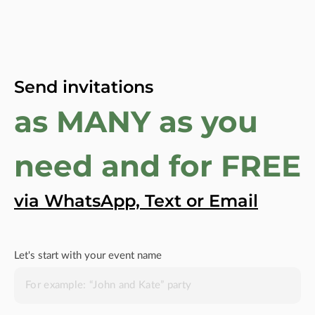
Send invitations
as MANY as you
need and for FREE
via WhatsApp, Text or Email
Let's start with your event name