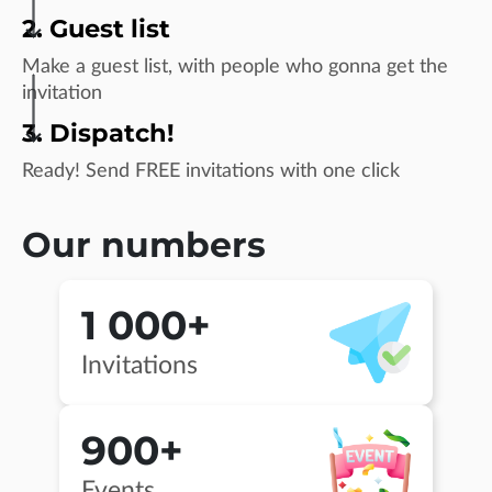
2. Guest list
Make a guest list, with people who gonna get the
invitation
3. Dispatch!
Ready! Send FREE invitations with one click
Our numbers
1 000+
Invitations
900+
Events